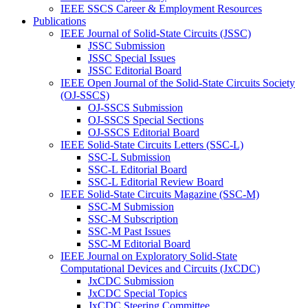
IEEE SSCS Career & Employment Resources
Publications
IEEE Journal of Solid-State Circuits (JSSC)
JSSC Submission
JSSC Special Issues
JSSC Editorial Board
IEEE Open Journal of the Solid-State Circuits Society
(OJ-SSCS)
OJ-SSCS Submission
OJ-SSCS Special Sections
OJ-SSCS Editorial Board
IEEE Solid-State Circuits Letters (SSC-L)
SSC-L Submission
SSC-L Editorial Board
SSC-L Editorial Review Board
IEEE Solid-State Circuits Magazine (SSC-M)
SSC-M Submission
SSC-M Subscription
SSC-M Past Issues
SSC-M Editorial Board
IEEE Journal on Exploratory Solid-State
Computational Devices and Circuits (JxCDC)
JxCDC Submission
JxCDC Special Topics
JxCDC Steering Committee