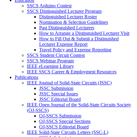
Education
SSCS Arduino Contest
SSCS Distinguished Lecturer Program
Distinguished Lecturer Roster
Nomination & Selection Guidelines
Past Distinguished Lecturers
How to Arrange a Distinguished Lecturer Visit
How to Fill Out & Submit a Distinuished
Lecturer Expense Report
Travel Policy and Expense Reporting
SSCS Student Circuit Contest
SSCS Webinar Program
IEEE eLearning Library
IEEE SSCS Career & Employment Resources
Publications
IEEE Journal of Solid-State Circuits (JSSC)
JSSC Submission
JSSC Special Issues
JSSC Editorial Board
IEEE Open Journal of the Solid-State Circuits Society
(OJ-SSCS)
OJ-SSCS Submission
OJ-SSCS Special Sections
OJ-SSCS Editorial Board
IEEE Solid-State Circuits Letters (SSC-L)