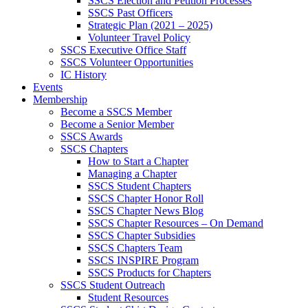
SSCS Election and Petition Processes
SSCS Past Officers
Strategic Plan (2021 – 2025)
Volunteer Travel Policy
SSCS Executive Office Staff
SSCS Volunteer Opportunities
IC History
Events
Membership
Become a SSCS Member
Become a Senior Member
SSCS Awards
SSCS Chapters
How to Start a Chapter
Managing a Chapter
SSCS Student Chapters
SSCS Chapter Honor Roll
SSCS Chapter News Blog
SSCS Chapter Resources – On Demand
SSCS Chapter Subsidies
SSCS Chapters Team
SSCS INSPIRE Program
SSCS Products for Chapters
SSCS Student Outreach
Student Resources