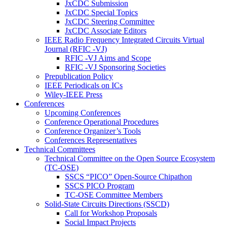
JxCDC Submission
JxCDC Special Topics
JxCDC Steering Committee
JxCDC Associate Editors
IEEE Radio Frequency Integrated Circuits Virtual
Journal (RFIC -VJ)
RFIC -VJ Aims and Scope
RFIC -VJ Sponsoring Societies
Prepublication Policy
IEEE Periodicals on ICs
Wiley-IEEE Press
Conferences
Upcoming Conferences
Conference Operational Procedures
Conference Organizer’s Tools
Conferences Representatives
Technical Committees
Technical Committee on the Open Source Ecosystem
(TC-OSE)
SSCS “PICO” Open-Source Chipathon
SSCS PICO Program
TC-OSE Committee Members
Solid-State Circuits Directions (SSCD)
Call for Workshop Proposals
Social Impact Projects