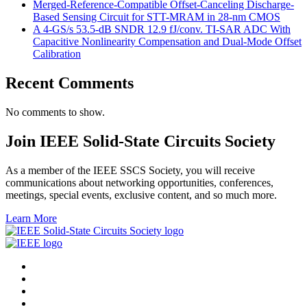
Merged-Reference-Compatible Offset-Canceling Discharge-
Based Sensing Circuit for STT-MRAM in 28-nm CMOS
A 4-GS/s 53.5-dB SNDR 12.9 fJ/conv. TI-SAR ADC With
Capacitive Nonlinearity Compensation and Dual-Mode Offset
Calibration
Recent Comments
No comments to show.
Join IEEE Solid-State Circuits Society
As a member of the IEEE SSCS Society, you will receive
communications about networking opportunities, conferences,
meetings, special events, exclusive content, and so much more.
Learn More