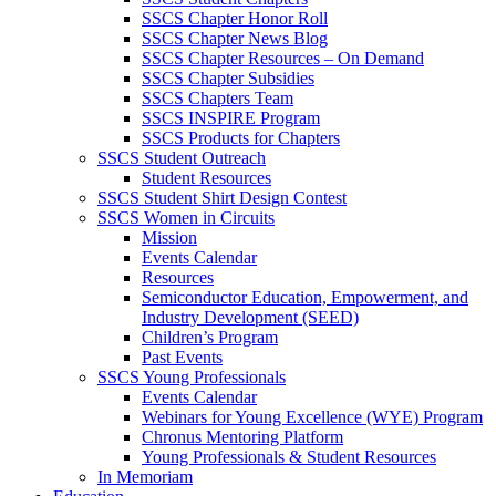
SSCS Chapter Honor Roll
SSCS Chapter News Blog
SSCS Chapter Resources – On Demand
SSCS Chapter Subsidies
SSCS Chapters Team
SSCS INSPIRE Program
SSCS Products for Chapters
SSCS Student Outreach
Student Resources
SSCS Student Shirt Design Contest
SSCS Women in Circuits
Mission
Events Calendar
Resources
Semiconductor Education, Empowerment, and
Industry Development (SEED)
Children’s Program
Past Events
SSCS Young Professionals
Events Calendar
Webinars for Young Excellence (WYE) Program
Chronus Mentoring Platform
Young Professionals & Student Resources
In Memoriam