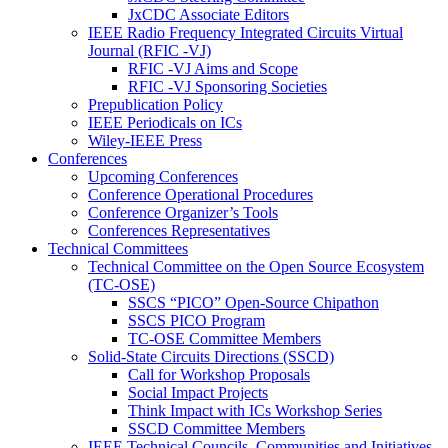
JxCDC Associate Editors
IEEE Radio Frequency Integrated Circuits Virtual
Journal (RFIC -VJ)
RFIC -VJ Aims and Scope
RFIC -VJ Sponsoring Societies
Prepublication Policy
IEEE Periodicals on ICs
Wiley-IEEE Press
Conferences
Upcoming Conferences
Conference Operational Procedures
Conference Organizer’s Tools
Conferences Representatives
Technical Committees
Technical Committee on the Open Source Ecosystem
(TC-OSE)
SSCS “PICO” Open-Source Chipathon
SSCS PICO Program
TC-OSE Committee Members
Solid-State Circuits Directions (SSCD)
Call for Workshop Proposals
Social Impact Projects
Think Impact with ICs Workshop Series
SSCD Committee Members
IEEE Technical Councils, Communities and Initiatives