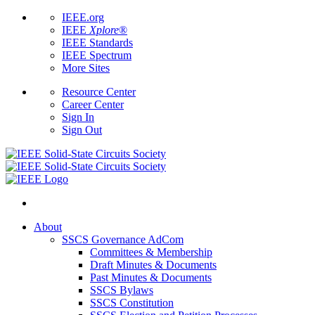
IEEE.org
IEEE
Xplore
®
IEEE Standards
IEEE Spectrum
More Sites
Resource Center
Career Center
Sign In
Sign Out
About
SSCS Governance AdCom
Committees & Membership
Draft Minutes & Documents
Past Minutes & Documents
SSCS Bylaws
SSCS Constitution