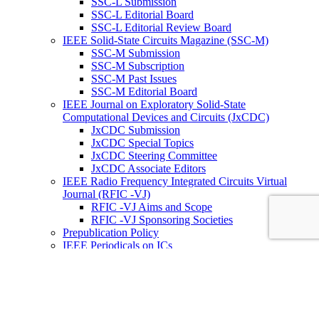
SSC-L Submission
SSC-L Editorial Board
SSC-L Editorial Review Board
IEEE Solid-State Circuits Magazine (SSC-M)
SSC-M Submission
SSC-M Subscription
SSC-M Past Issues
SSC-M Editorial Board
IEEE Journal on Exploratory Solid-State
Computational Devices and Circuits (JxCDC)
JxCDC Submission
JxCDC Special Topics
JxCDC Steering Committee
JxCDC Associate Editors
IEEE Radio Frequency Integrated Circuits Virtual
Journal (RFIC -VJ)
RFIC -VJ Aims and Scope
RFIC -VJ Sponsoring Societies
Prepublication Policy
IEEE Periodicals on ICs
Wiley-IEEE Press
Conferences
Upcoming Conferences
Conference Operational Procedures
Conference Organizer’s Tools