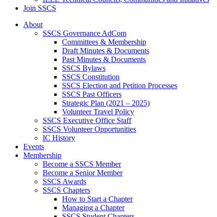
Join SSCS
About
SSCS Governance AdCom
Committees & Membership
Draft Minutes & Documents
Past Minutes & Documents
SSCS Bylaws
SSCS Constitution
SSCS Election and Petition Processes
SSCS Past Officers
Strategic Plan (2021 – 2025)
Volunteer Travel Policy
SSCS Executive Office Staff
SSCS Volunteer Opportunities
IC History
Events
Membership
Become a SSCS Member
Become a Senior Member
SSCS Awards
SSCS Chapters
How to Start a Chapter
Managing a Chapter
SSCS Student Chapters