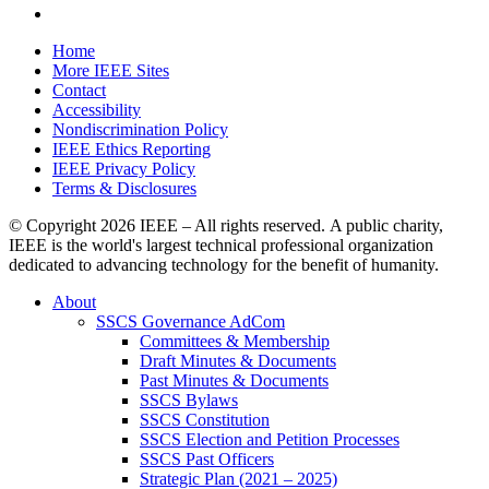
Home
More IEEE Sites
Contact
Accessibility
Nondiscrimination Policy
IEEE Ethics Reporting
IEEE Privacy Policy
Terms & Disclosures
© Copyright
2026 IEEE – All rights reserved. A public charity,
IEEE is the world's largest technical professional organization
dedicated to advancing technology for the benefit of humanity.
About
SSCS Governance AdCom
Committees & Membership
Draft Minutes & Documents
Past Minutes & Documents
SSCS Bylaws
SSCS Constitution
SSCS Election and Petition Processes
SSCS Past Officers
Strategic Plan (2021 – 2025)