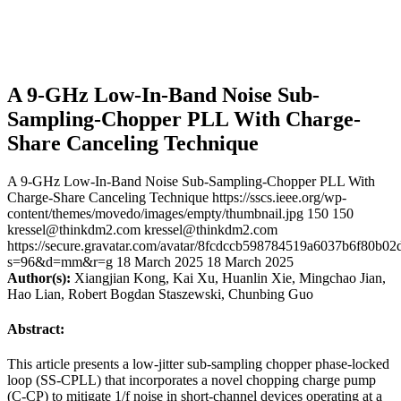
A 9-GHz Low-In-Band Noise Sub-
Sampling-Chopper PLL With Charge-
Share Canceling Technique
A 9-GHz Low-In-Band Noise Sub-Sampling-Chopper PLL With
Charge-Share Canceling Technique
https://sscs.ieee.org/wp-
content/themes/movedo/images/empty/thumbnail.jpg
150
150
kressel@thinkdm2.com
kressel@thinkdm2.com
https://secure.gravatar.com/avatar/8fcdccb598784519a6037b6f80b
s=96&d=mm&r=g
18 March 2025
18 March 2025
Author(s):
Xiangjian Kong, Kai Xu, Huanlin Xie, Mingchao Jian,
Hao Lian, Robert Bogdan Staszewski, Chunbing Guo
Abstract:
This article presents a low-jitter sub-sampling chopper phase-locked
loop (SS-CPLL) that incorporates a novel chopping charge pump
(C-CP) to mitigate 1/f noise in short-channel devices operating at a