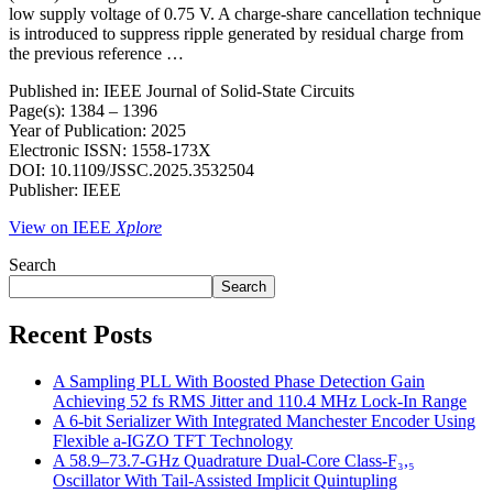
low supply voltage of 0.75 V. A charge-share cancellation technique
is introduced to suppress ripple generated by residual charge from
the previous reference …
Published in: IEEE Journal of Solid-State Circuits
Page(s): 1384 – 1396
Year of Publication: 2025
Electronic ISSN: 1558-173X
DOI: 10.1109/JSSC.2025.3532504
Publisher: IEEE
View on IEEE
Xplore
Search
Search
Recent Posts
A Sampling PLL With Boosted Phase Detection Gain
Achieving 52 fs RMS Jitter and 110.4 MHz Lock-In Range
A 6-bit Serializer With Integrated Manchester Encoder Using
Flexible a-IGZO TFT Technology
A 58.9–73.7-GHz Quadrature Dual-Core Class-F₃,₅
Oscillator With Tail-Assisted Implicit Quintupling