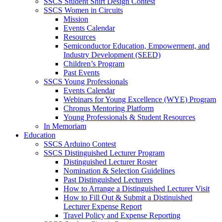
SSCS Student Shirt Design Contest
SSCS Women in Circuits
Mission
Events Calendar
Resources
Semiconductor Education, Empowerment, and
Industry Development (SEED)
Children’s Program
Past Events
SSCS Young Professionals
Events Calendar
Webinars for Young Excellence (WYE) Program
Chronus Mentoring Platform
Young Professionals & Student Resources
In Memoriam
Education
SSCS Arduino Contest
SSCS Distinguished Lecturer Program
Distinguished Lecturer Roster
Nomination & Selection Guidelines
Past Distinguished Lecturers
How to Arrange a Distinguished Lecturer Visit
How to Fill Out & Submit a Distinuished
Lecturer Expense Report
Travel Policy and Expense Reporting