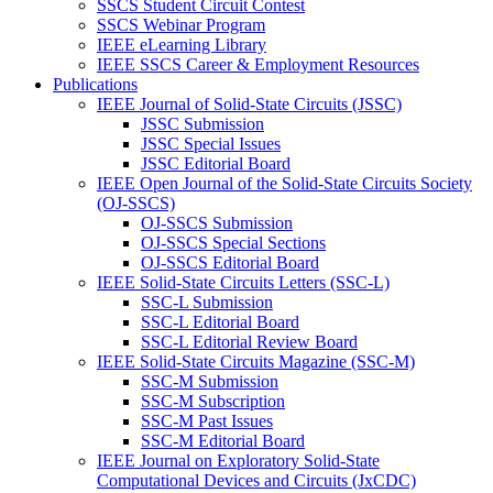
SSCS Student Circuit Contest
SSCS Webinar Program
IEEE eLearning Library
IEEE SSCS Career & Employment Resources
Publications
IEEE Journal of Solid-State Circuits (JSSC)
JSSC Submission
JSSC Special Issues
JSSC Editorial Board
IEEE Open Journal of the Solid-State Circuits Society
(OJ-SSCS)
OJ-SSCS Submission
OJ-SSCS Special Sections
OJ-SSCS Editorial Board
IEEE Solid-State Circuits Letters (SSC-L)
SSC-L Submission
SSC-L Editorial Board
SSC-L Editorial Review Board
IEEE Solid-State Circuits Magazine (SSC-M)
SSC-M Submission
SSC-M Subscription
SSC-M Past Issues
SSC-M Editorial Board
IEEE Journal on Exploratory Solid-State
Computational Devices and Circuits (JxCDC)