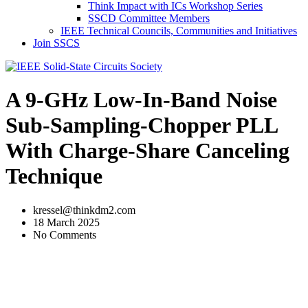
Think Impact with ICs Workshop Series
SSCD Committee Members
IEEE Technical Councils, Communities and Initiatives
Join SSCS
A 9-GHz Low-In-Band Noise
Sub-Sampling-Chopper PLL
With Charge-Share Canceling
Technique
kressel@thinkdm2.com
18 March 2025
No Comments