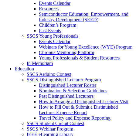
Events Calendar
Resources
Semiconductor Education, Empowerment, and
Industry Development (SEED)
Children’s Program
Past Events
SSCS Young Professionals
Events Calendar
Webinars for Young Excellence (WYE) Program
Chronus Mentoring Platform
Young Professionals & Student Resources
In Memoriam
Education
SSCS Arduino Contest
SSCS Distinguished Lecturer Program
Distinguished Lecturer Roster
Nomination & Selection Guidelines
Past Distinguished Lecturers
How to Arrange a Distinguished Lecturer Visit
How to Fill Out & Submit a Distinuished
Lecturer Expense Report
Travel Policy and Expense Reporting
SSCS Student Circuit Contest
SSCS Webinar Program
IEEE eLearning Library