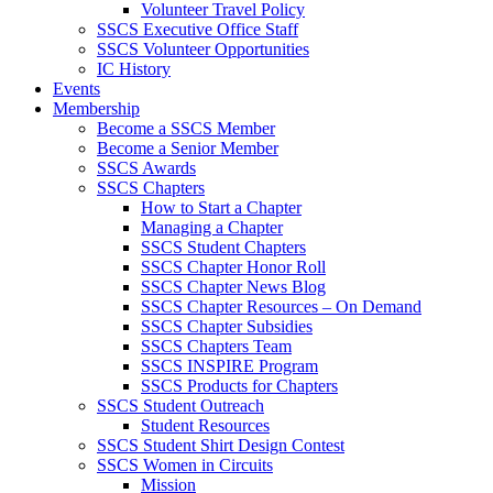
Volunteer Travel Policy
SSCS Executive Office Staff
SSCS Volunteer Opportunities
IC History
Events
Membership
Become a SSCS Member
Become a Senior Member
SSCS Awards
SSCS Chapters
How to Start a Chapter
Managing a Chapter
SSCS Student Chapters
SSCS Chapter Honor Roll
SSCS Chapter News Blog
SSCS Chapter Resources – On Demand
SSCS Chapter Subsidies
SSCS Chapters Team
SSCS INSPIRE Program
SSCS Products for Chapters
SSCS Student Outreach
Student Resources
SSCS Student Shirt Design Contest
SSCS Women in Circuits
Mission